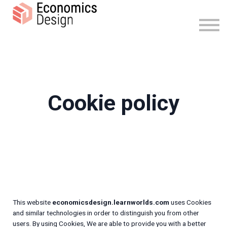
FAQ
Sign in
Sign up
Cookie policy
This website
economicsdesign.learnworlds.com
uses Cookies
and similar technologies in order to distinguish you from other
users. By using Cookies, We are able to provide you with a better