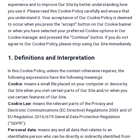
experience and to improve Our Site by better understanding how
you use it. Please read this Cookie Policy carefully and ensure that
you understand it. Your acceptance of Our Cookie Policy is deemed
to occur when you press the “accept” button on Our Cookie banner
or when you have selected your preferred Cookie options in Our
Cookie manager and pressed the “Continue” button. If you do not
agree to Our Cookie Policy, please stop using Our Site immediately.
1. Definitions and Interpretation
In this Cookie Policy, unless the context otherwise requires, the
following expressions have the following meanings:
Cookie
: means a small file placed on your computer or device by
Our Site when you visit certain parts of Our Site and/or when you
use certain features of Our Site;
Cookie Law
: means the relevant parts of the Privacy and
Electronic Communications (EC Directive) Regulations 2003 and of
EU Regulation 2016/679 General Data Protection Regulation
(“GDPR”);
Personal data
: means any and all data that relates to an
identifiable person who can be directly or indirectly identified from